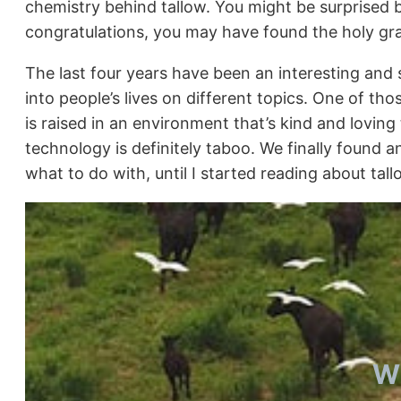
chemistry behind tallow. You might be surprised b
congratulations, you may have found the holy grai
The last four years have been an interesting and 
into people’s lives on different topics. One of th
is raised in an environment that’s kind and lovi
technology is definitely taboo. We finally found 
what to do with, until I started reading about tall
Wh