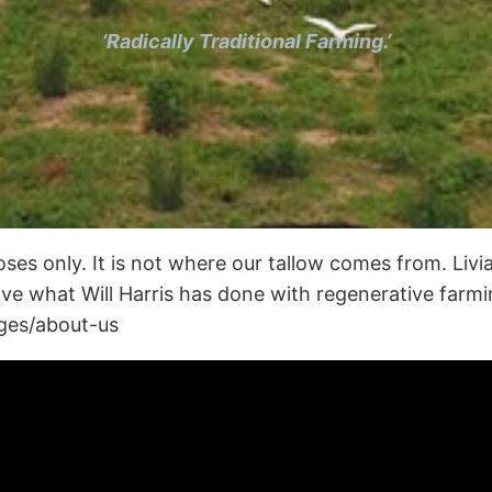
‘Radically Traditional Farming.’
oses only. It is not where our tallow comes from. Livia
love what Will Harris has done with regenerative far
ages/about-us