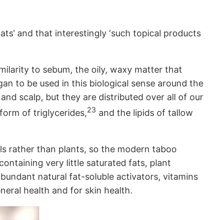
ats’ and that interestingly ‘such topical products
imilarity to sebum, the oily, waxy matter that
an to be used in this biological sense around the
d scalp, but they are distributed over all of our
23
form of triglycerides,
and the lipids of tallow
mals rather than plants, so the modern taboo
ntaining very little saturated fats, plant
bundant natural fat-soluble activators, vitamins
neral health and for skin health.