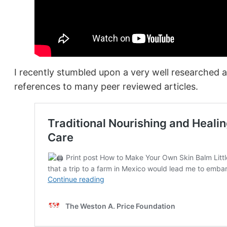
I recently stumbled upon a very well researched a
references to many peer reviewed articles.