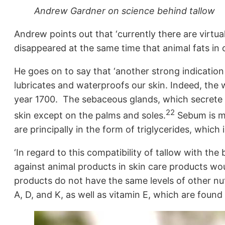
Andrew Gardner on science behind tallow
Andrew points out that ‘currently there are virtua
disappeared at the same time that animal fats in ou
He goes on to say that ‘another strong indication o
lubricates and waterproofs our skin. Indeed, the 
year 1700. The sebaceous glands, which secrete s
22
skin except on the palms and soles.
Sebum is mad
are principally in the form of triglycerides, which 
‘In regard to this compatibility of tallow with th
against animal products in skin care products woul
products do not have the same levels of other nut
A, D, and K, as well as vitamin E, which are found