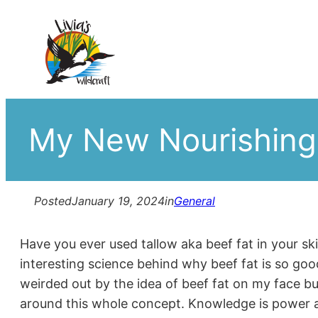
Skip
to
content
My New Nourishing
Posted
January 19, 2024
in
General
Have you ever used tallow aka beef fat in your sk
interesting science behind why beef fat is so go
weirded out by the idea of beef fat on my face bu
around this whole concept. Knowledge is power a