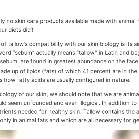
lly no skin care products available made with animal f
r diets did’!
f tallow’s compatibility with our skin biology is its s
word “sebum” actually means “tallow” in Latin and beg
ebum, are found in greatest abundance on the face an
e up of lipids (fats) of which 41 percent are in the 
is how fatty acids are usually configured in nature.’
e biology of our skin, we should note that we are ani
d seem unfounded and even illogical. In addition to co
rients needed for healthy skin. Tallow contains the a
 only in animal fats and which are all necessary for ge