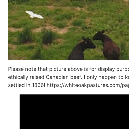
Please note that picture above is for display purp
ethically raised Canadian beef. I only happen to 
settled in 1866! https://whiteoakpastures.com/p