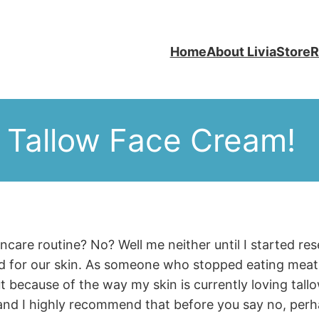
Home
About Livia
Store
R
 Tallow Face Cream!
incare routine? No? Well me neither until I started r
od for our skin. As someone who stopped eating meat 
t because of the way my skin is currently loving tall
nd I highly recommend that before you say no, perh