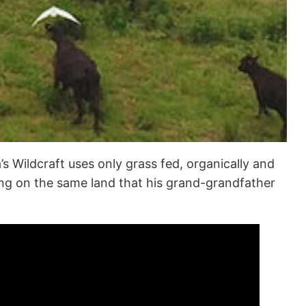
’s Wildcraft uses only grass fed, organically and
ming on the same land that his grand-grandfather