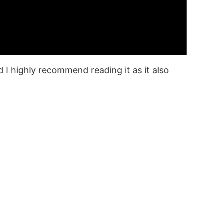
 I highly recommend reading it as it also