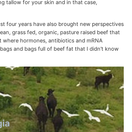
 tallow for your skin and in that case,
last four years have also brought new perspectives
ean, grass fed, organic, pasture raised beef that
ment where hormones, antibiotics and mRNA
ags and bags full of beef fat that I didn’t know
gia