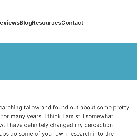
eviews
Blog
Resources
Contact
esearching tallow and found out about some pretty
for many years, I think I am still somewhat
ow, I have definitely changed my perception
aps do some of your own research into the