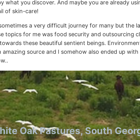
y what you discover. And maybe you are already using
l of skin-care!
sometimes a very difficult journey for many but the 
ose topics for me was food security and outsourcing cl
ng towards these beautiful sentient beings. Environ
an amazing source and I somehow also ended up with b
ow..
ite Oak Pastures, South Geor