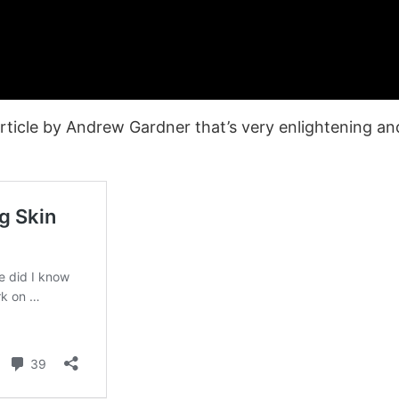
rticle by Andrew Gardner that’s very enlightening and