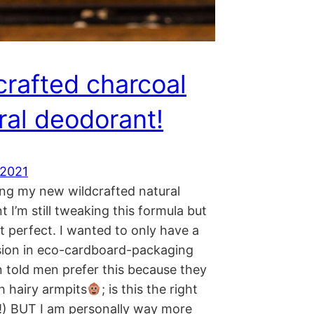
crafted charcoal
ral deodorant!
 2021
ing my new wildcrafted natural
 I’m still tweaking this formula but
st perfect. I wanted to only have a
rsion in eco-cardboard-packaging
n told men prefer this because they
h hairy armpits
; is this the right
!) BUT I am personally way more