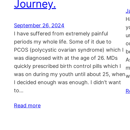
Journey.
J
H
September 26, 2024
y
I have suffered from extremely painful
u
periods my whole life. Some of it due to
o
PCOS (polycystic ovarian syndrome) which I
b
was diagnosed with at the age of 26. MDs
A
quickly prescribed birth control pills which I
m
was on during my youth until about 25, when
w
I decided enough was enough. I didn’t want
to…
R
Read more