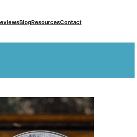
eviews
Blog
Resources
Contact