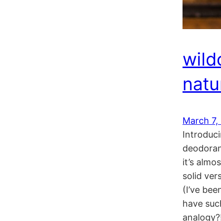
wild
natu
March 7,
Introduc
deodorant
it’s almo
solid ve
(I’ve bee
have suc
analogy?