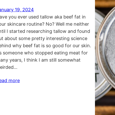
anuary 19, 2024
ave you ever used tallow aka beef fat in
our skincare routine? No? Well me neither
ntil I started researching tallow and found
ut about some pretty interesting science
ehind why beef fat is so good for our skin.
s someone who stopped eating meat for
any years, I think I am still somewhat
eirded…
ead more