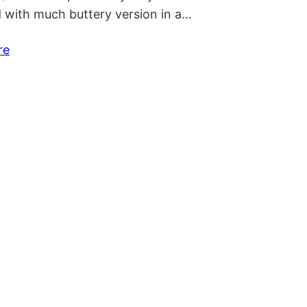
 with much buttery version in a…
re