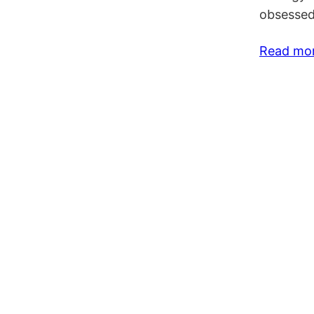
obsessed
Read mo