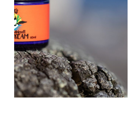
New Ginger Sweet