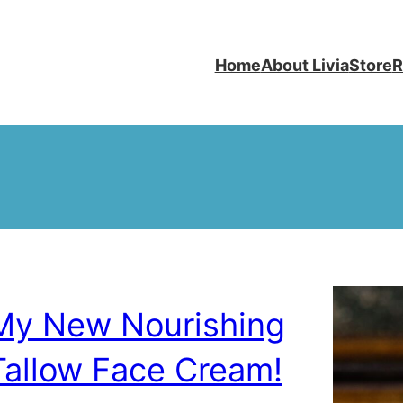
Home
About Livia
Store
R
My New Nourishing
Tallow Face Cream!