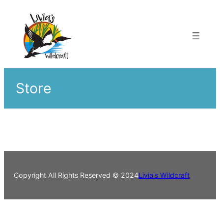
Skip
to
content
Store
Copyright All Rights Reserved © 2024
Livia's Wildcraft