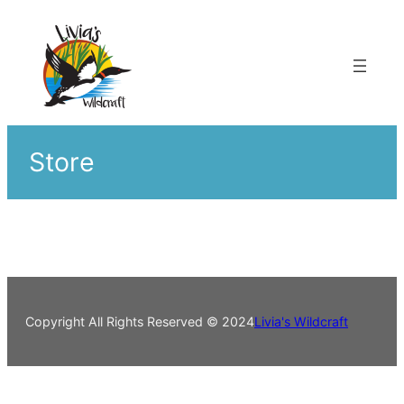
Skip
to
content
Store
Copyright All Rights Reserved © 2024
Livia's Wildcraft